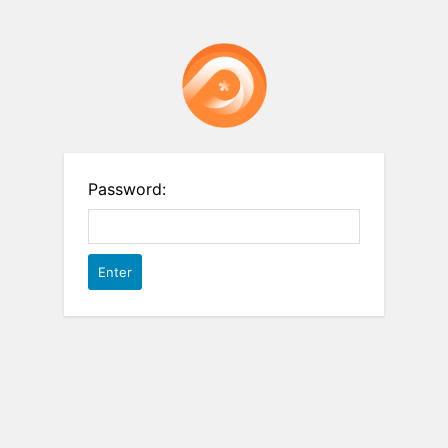
Password: